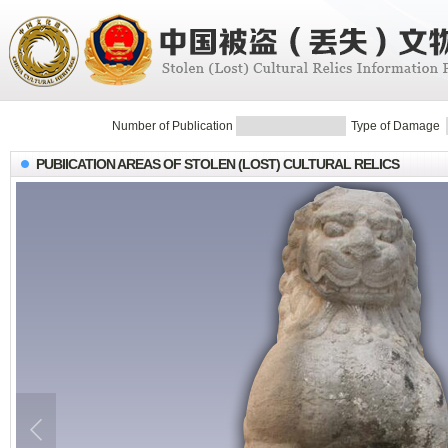
Number of Publication
Type of Damage
PUBIICATION AREAS OF STOLEN (LOST) CULTURAL RELICS