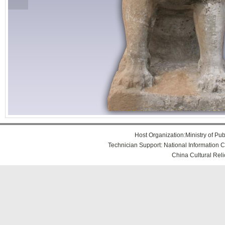
Host Organization:Ministry of Publ
Technician Support: National Information Ce
China Cultural Reli